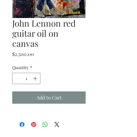
John Lennon red
guitar oil on
canvas
Price
$2,500.00
Quantity
*
Add to Cart