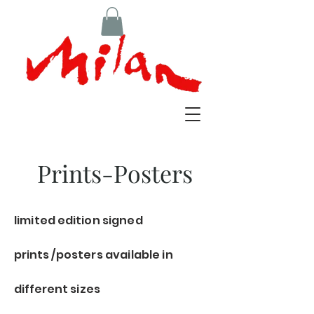
Prints-Posters
limited
edition
signed
prints
/posters available in
different sizes