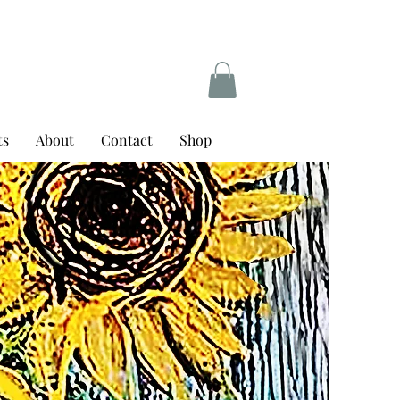
ts
About
Contact
Shop