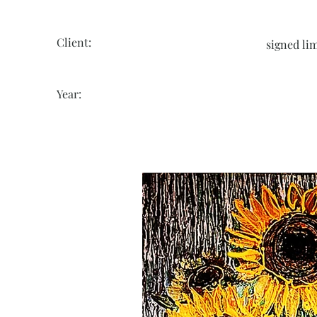
Client:
signed lim
Year: