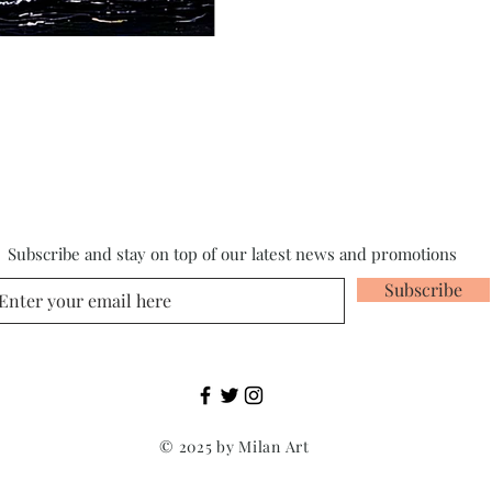
Subscribe and stay on top of our latest news and promotions
Subscribe
© 2025 by Milan Art