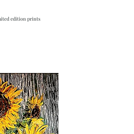
ited edition prints