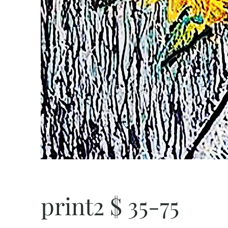
print2 $ 35-75