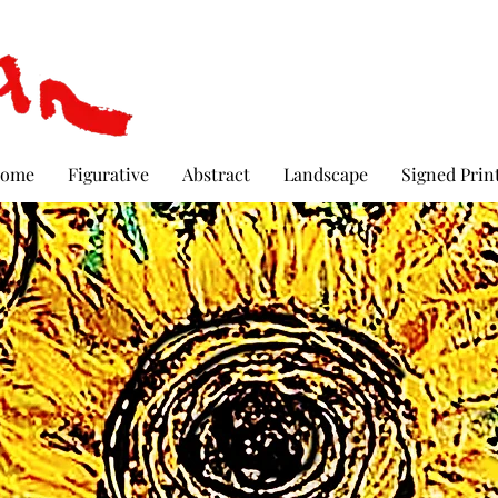
ome
Figurative
Abstract
Landscape
Signed Prin