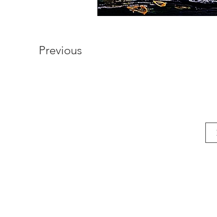
Previous