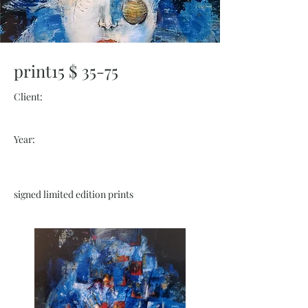
print15 $ 35-75
Client:
Year:
signed limited edition prints