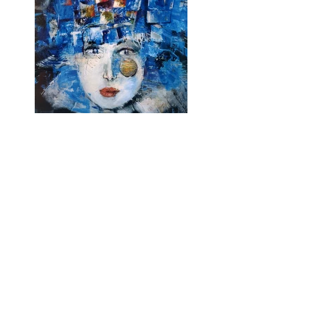
Previous
Next
Subscribe and stay on top of our latest
news and promotions
Subscribe