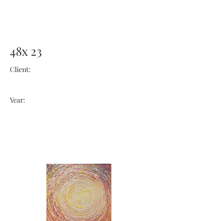
48x 23
Client:
Year: