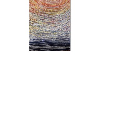
Previous
Next
Subscribe and stay on top of our latest
news and promotions
Subscribe