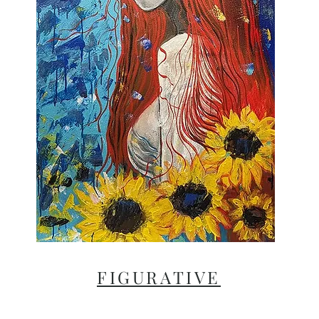
FIGURATIVE