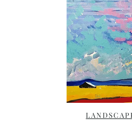
LANDSCAP