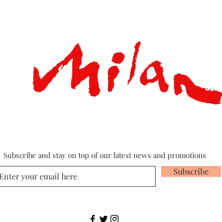
Subscribe and stay on top of our latest news and promotions
Subscribe