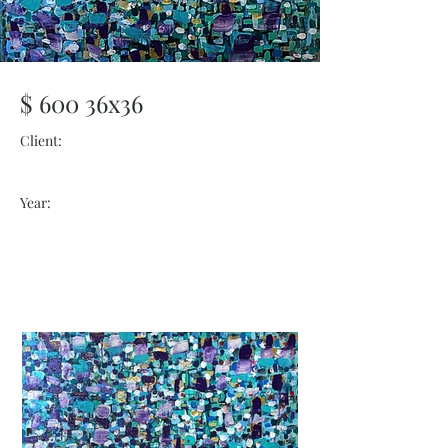
$ 600 36x36
Client:
Year: