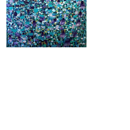
Previous
Next
Subscribe and stay on top of our latest
news and promotions
Subscribe